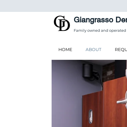
Giangrasso Den
Family owned and operated f
HOME
ABOUT
REQU