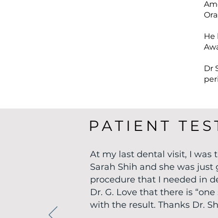
Ame
Ora
He 
Awa
Dr 
per
PATIENT TES
At my last dental visit, I was
Sarah Shih and she was just 
procedure that I needed in det
Dr. G. Love that there is “o
with the result. Thanks Dr. Sh