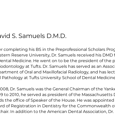
vid S. Samuels D.M.D.
er completing his BS in the Preprofessional Scholars Pro
tern Reserve University, Dr. Samuels received his DMD f
Dental Medicine. He went on to be the president of the
iodontology at Tufts. Dr. Samuels has served as an Associa
artment of Oral and Maxillofacial Radiology, and has le
l Pathology at Tufts University School of Dental Medicine
2008, Dr. Samuels was the General Chairman of the Yan
9 to 2010, he served as president of the Massachusetts D
ds the office of Speaker of the House. He was appointed
rd of Registration in Dentistry for the Commonwealth o
 chair. In addition to the American Dental Association, Dr.