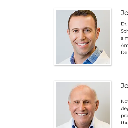
Jo
Dr.
Sch
a m
Am
Den
Jo
Now
deg
pra
the