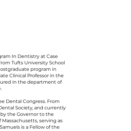
gram In Dentistry at Case
rom Tufts University School
 postgraduate program in
te Clinical Professor in the
ctured in the department of
.
kee Dental Congress. From
ental Society, and currently
 by the Governor to the
f Massachusetts, serving as
 Samuels is a Fellow of the