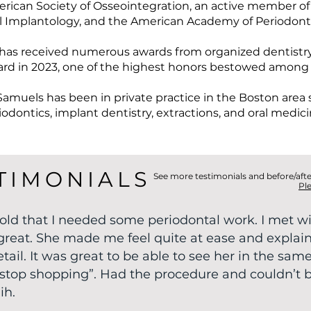
rican Society of Osseointegration, an active member of
l Implantology, and the American Academy of Periodont
has received numerous awards from organized dentistry
rd in 2023, one of the highest honors bestowed among
Samuels has been in private practice in the Boston area si
iodontics, implant dentistry, extractions, and oral medici
TIMONIALS
See more testimonials and before/aft
Pl
 told that I needed some periodontal work. I met wi
great. She made me feel quite at ease and explai
ail. It was great to be able to see her in the same
ne stop shopping”. Had the procedure and couldn’t 
ih.