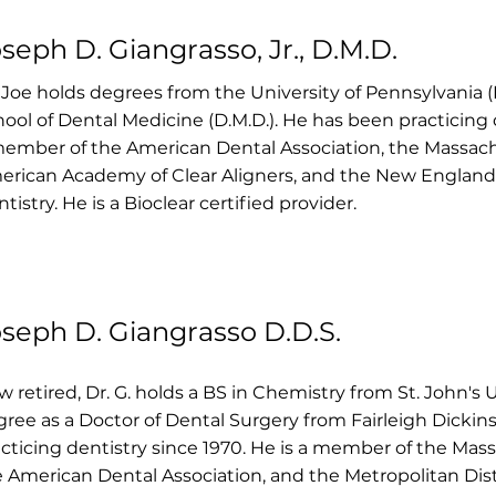
seph D. Giangrasso, Jr., D.M.D.
 Joe holds degrees from the University of Pennsylvania (B
ool of Dental Medicine (D.M.D.). He has been practicing d
ember of the American Dental Association, the Massach
erican Academy of Clear Aligners, and the New Englan
tistry. He is a Bioclear certified provider.
seph D. Giangrasso D.D.S.
 retired, Dr. G. holds a BS in Chemistry from St. John's 
ree as a Doctor of Dental Surgery from Fairleigh Dickin
cticing dentistry since 1970. He is a member of the Mas
 American Dental Association, and the Metropolitan Distr