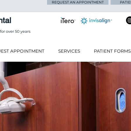
REQUEST AN APPOINTMENT
PATI
tal
or over 50 years
EST APPOINTMENT
SERVICES
PATIENT FORMS