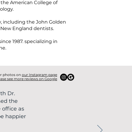
 the American College of
ology.
, including the John Golden
 New England dentists.
nce 1987. specializing in
ne.
er photos on
our Instagram page
ease see more reviews on Google
th Dr.
ned the
 office as
be happier