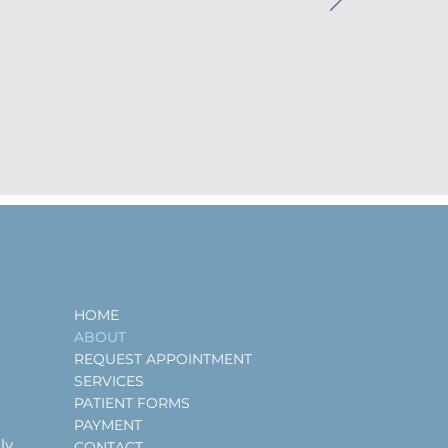
HOME
ABOUT
REQUEST APPOINTMENT
SERVICES
PATIENT FORMS
PAYMENT
ly
CONTACT