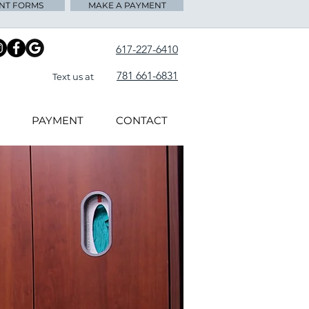
ENT FORMS
MAKE A PAYMENT
617-227-6410
781 661-6831
Text us at
PAYMENT
CONTACT