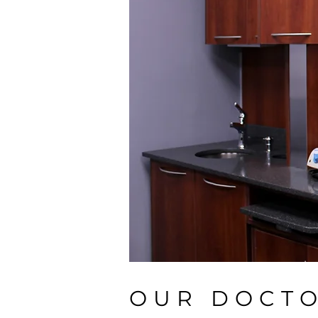
OUR DOCT