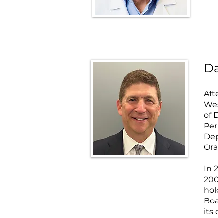
Da
Aft
Wes
of 
Per
Dep
Ora
In 
200
hol
Boa
its