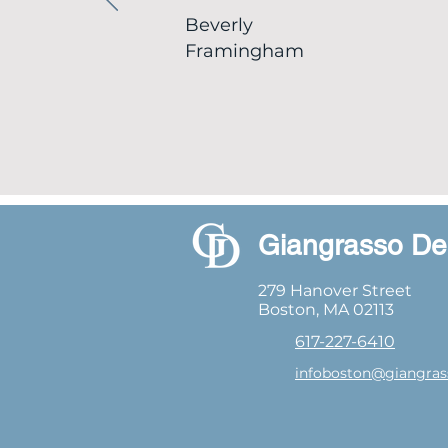
Beverly
Framingham
Giangrasso De
279 Hanover Street
Boston, MA 02113
617-227-6410
infoboston@giangras