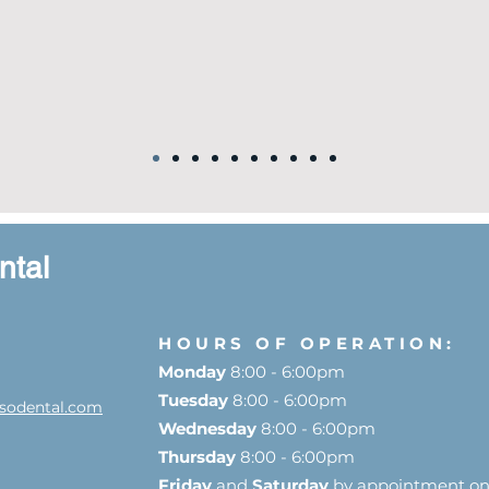
ntal
HOURS OF OPERATION:
Monday
8:00 - 6:00pm
Tuesday
8:00 - 6:00pm
sodental.com
Wednesday
8:00 - 6:00pm
Thursday
8:00 - 6:00pm
Friday
and
Saturday
by appointment on