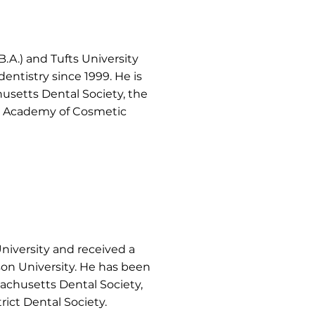
.A.) and Tufts University
entistry since 1999. He is
usetts Dental Society, the
d Academy of Cosmetic
University and received a
son University. He has been
sachusetts Dental Society,
ict Dental Society.